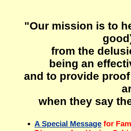
"Our mission is to he
good)
from the delusi
being an effecti
and to provide proof
a
when they say the
A Special Message
for Fam