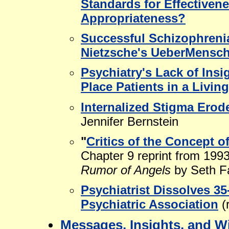
Standards for Effectivene
Appropriateness?
Successful Schizophrenia
Nietzsche's UeberMensch 
Psychiatry's Lack of Insi
Place Patients in a Livin
Internalized Stigma Erod
Jennifer Bernstein
"
Critics of the Concept of
Chapter 9 reprint from 199
Rumor of Angels
by Seth F
Psychiatrist Dissolves 3
Psychiatric Association
(
Messages, Insights, and W