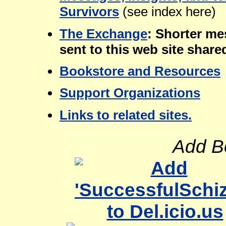
Survivors
(see index here)
The Exchange
: Shorter me
sent to this web site share
Bookstore and Resources
Support Organizations
Links to related sites.
Add B