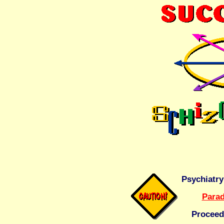
Psychiatry
Parad
Proceed