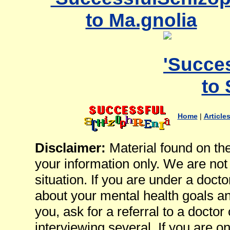
Home
|
Article
Disclaimer:
Material found on th
your information only. We are not
situation. If you are under a docto
about your mental health goals an
you, ask for a referral to a docto
interviewing several. If you are 