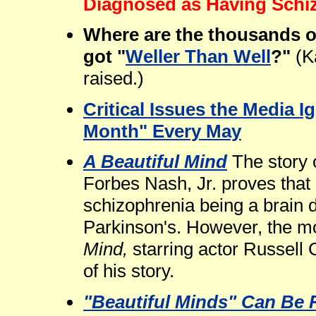
Diagnosed as Having Schi
Where are the thousands o
got "
Weller Than Well
?"
(K
raised.)
Critical Issues the Media 
Month" Every May
A Beautiful Mind
The story 
Forbes Nash, Jr. proves that
schizophrenia being a brain 
Parkinson's. However, the m
Mind,
starring actor Russell 
of his story.
"Beautiful Minds" Can Be