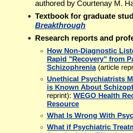
authored by Courtenay M. Ha
Textbook for graduate stu
Breakthrough
Research reports and profe
How Non-Diagnostic List
Rapid "Recovery" from P
Schizophrenia
(article repr
Unethical Psychiatrists 
is Known About Schizop
reprint):
WEGO Health R
Resource
What Is Wrong With Psyc
What if Psychiatric Trea