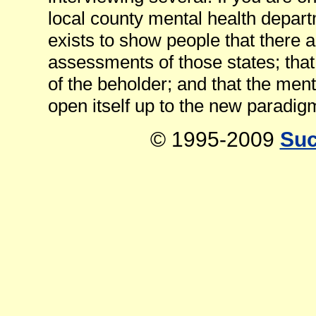
local county mental health departm
exists to show people that there a
assessments of those states; that
of the beholder; and that the ment
open itself up to the new paradig
© 1995-2009
Suc