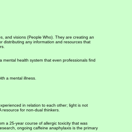
es, and visions (People Who). They are creating an
r distributing any information and resources that
rs.
a mental health system that even professionals find
ith a mental illness.
erienced in relation to each other; light is not
 resource for non-dual thinkers.
m a 25-year course of allergic toxicity that was
esearch, ongoing caffeine anaphylaxis is the primary