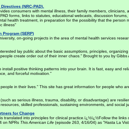
 Directives (NRC-PAD).
des consumers with mental illness, their family members, clinicians, 
 PAD forms, links to statutes, educational webcasts, discussion forums,
tal health treatment, in preparation for the possibility that the person
c illness"
ch Program (SERP)
ersity, on-going projects in the area of mental health services resear
 interested lay public about the basic assumptions, principles, organiz
people create order out of their inner chaos." Brought to you by Gibbs 
nstall positive thinking patterns into your brain. It is fast, easy and r
ce, and forceful motivation."
people in their lives." This site has great information for people who are
s (such as serious illness, trauma, disability, or disadvantage) are resil
esources, skilled professionals, sustaining environments, and social ju
artners for Change
s translated into principles for clinical practice.ï¿½ï¿½Follow the links 
004 on NPRs
This American Life
(episode 263, 4/16/04) as "Hasta La Vista