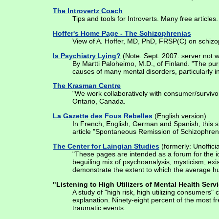
The Introvertz Coach
Tips and tools for Introverts. Many free article
Hoffer's Home Page - The Schizophrenias
View of A. Hoffer, MD, PhD, FRSP(C) on schizo
Is Psychiatry Lying?
(Note: Sept. 2007: server not w
By Martti Paloheimo, M.D., of Finland. "The pu
causes of many mental disorders, particularly in 
The Krasman Centre
"We work collaboratively with consumer/survivor
Ontario, Canada.
La Gazette des Fous Rebelles
(English version)
In French, English, German and Spanish, this si
article "Spontaneous Remission of Schizophren
The Center for Laingian Studies
(formerly: Unoffici
"These pages are intended as a forum for the id
beguiling mix of psychoanalysis, mysticism, exis
demonstrate the extent to which the average hu
"Listening to High Utilizers of Mental Health Serv
A study of "high risk, high utilizing consumers
explanation. Ninety-eight percent of the most f
traumatic events.