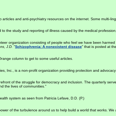
 to articles and anti-psychiatry resources on the internet. Some multi-ling
 to the study and reporting of illness caused by the medical profession,
lunteer organization consisting of people who feel we have been harmed 
ens, J.D.
"
Schizophrenia: A nonexistent disease
" that is posted at th
 Orange column to get to some useful articles.
es, Inc., is a non-profit organization providing protection and advocacy 
orefront of the struggle for democracy and inclusion. The quarterly serve
nd the lives of communities."
ealth system as seen from Patricia Lefave, D.D. (P.)
power of the turbulence around us to help build a world that works. We