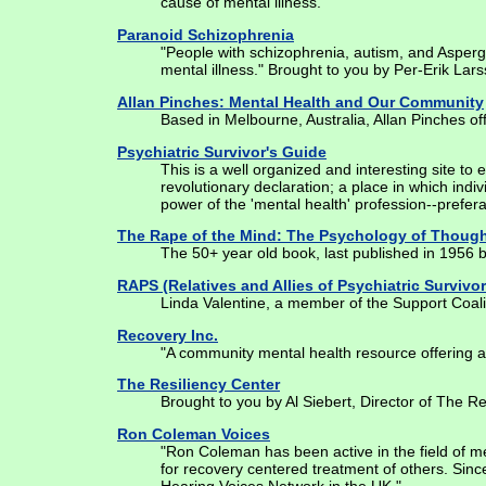
cause of mental illness."
Paranoid Schizophrenia
"People with schizophrenia, autism, and Asperge
mental illness." Brought to you by Per-Erik Lars
Allan Pinches: Mental Health and Our Community
Based in Melbourne, Australia, Allan Pinches off
Psychiatric Survivor's Guide
This is a well organized and interesting site to
revolutionary declaration; a place in which indi
power of the 'mental health' profession--prefera
The Rape of the Mind: The Psychology of Though
The 50+ year old book, last published in 1956 by
RAPS (Relatives and Allies of Psychiatric Survivor
Linda Valentine, a member of the Support Coalitio
Recovery Inc.
"A community mental health resource offering a s
The Resiliency Center
Brought to you by Al Siebert, Director of The Re
Ron Coleman Voices
"Ron Coleman has been active in the field of me
for recovery centered treatment of others. Sin