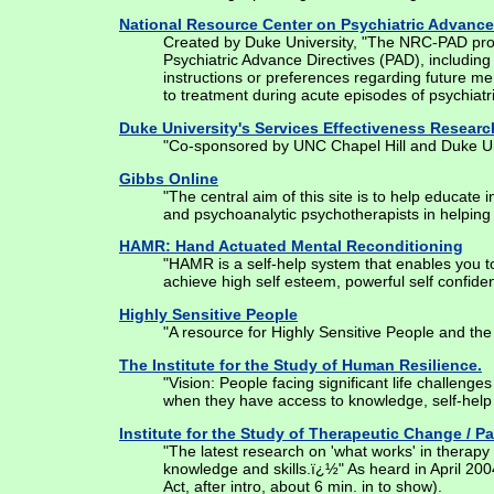
National Resource Center on Psychiatric Advance
Created by Duke University, "The NRC-PAD provi
Psychiatric Advance Directives (PAD), including
instructions or preferences regarding future men
to treatment during acute episodes of psychiatri
Duke University's Services Effectiveness Resear
"Co-sponsored by UNC Chapel Hill and Duke Univ
Gibbs Online
"The central aim of this site is to help educate
and psychoanalytic psychotherapists in helping 
HAMR: Hand Actuated Mental Reconditioning
"HAMR is a self-help system that enables you to i
achieve high self esteem, powerful self confiden
Highly Sensitive People
"A resource for Highly Sensitive People and the 
The Institute for the Study of Human Resilience.
"Vision: People facing significant life challenge
when they have access to knowledge, self-help r
Institute for the Study of Therapeutic Change / P
"The latest research on 'what works' in therapy i
knowledge and skills.ï¿½" As heard in April 2
Act, after intro, about 6 min. in to show).