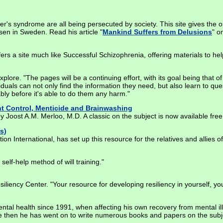
r's syndrome are all being persecuted by society. This site gives the o
sen in Sweden. Read his article "
Mankind Suffers from Delusions
" o
ers a site much like Successful Schizophrenia, offering materials to hel
 explore. "The pages will be a continuing effort, with its goal being that
viduals can not only find the information they need, but also learn to q
bly before it's able to do them any harm."
t Control, Menticide and Brainwashing
 Joost A.M. Merloo, M.D. A classic on the subject is now available free
s)
n International, has set up this resource for the relatives and allies of
elf-help method of will training."
siliency Center. "Your resource for developing resiliency in yourself, 
ntal health since 1991, when affecting his own recovery from mental il
ce then he has went on to write numerous books and papers on the subje