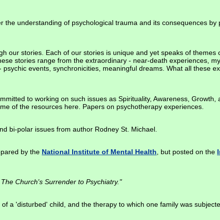
er the understanding of psychological trauma and its consequences by p
h our stories. Each of our stories is unique and yet speaks of themes 
se stories range from the extraordinary - near-death experiences, mys
 - psychic events, synchronicities, meaningful dreams. What all these
ommitted to working on such issues as Spirituality, Awareness, Growth,
me of the resources here. Papers on psychotherapy experiences.
and bi-polar issues from author Rodney St. Michael.
repared by the
National Institute of Mental Health
, but posted on the
The Church's Surrender to Psychiatry."
of a 'disturbed' child, and the therapy to which one family was subjecte