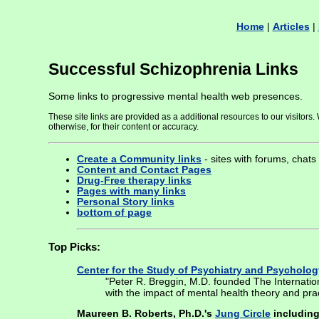
Home
|
Articles
|
Successful Schizophrenia Links
Some links to progressive mental health web presences.
These site links are provided as a additional resources to our visitor
otherwise, for their content or accuracy.
Create a Community links
- sites with forums, chats
Content and Contact Pages
Drug-Free therapy links
Pages with many links
Personal Story links
bottom of page
Top Picks:
Center for the Study of Psychiatry and Psycholog
"Peter R. Breggin, M.D. founded The Internatio
with the impact of mental health theory and pr
Maureen B. Roberts, Ph.D.'s
Jung Circle
including 