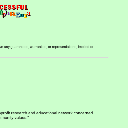
ve any guarantees, warranties, or representations, implied or
nprofit research and educational network concerned
mmunity values."