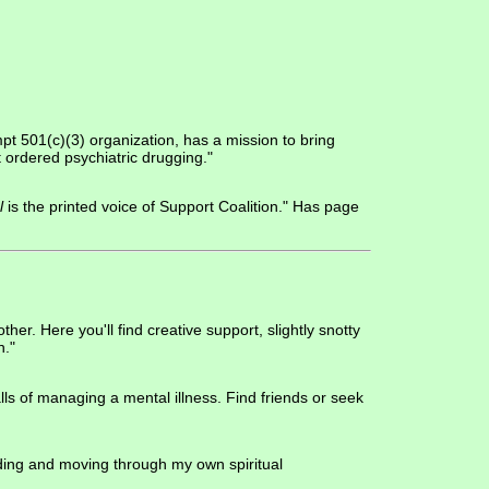
mpt 501(c)(3) organization, has a mission to bring
t ordered psychiatric drugging."
l
is the printed voice of Support Coalition." Has page
r. Here you'll find creative support, slightly snotty
n."
lls of managing a mental illness. Find friends or seek
anding and moving through my own spiritual