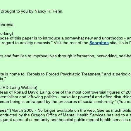
s. Brought to you by Nancy R. Fenn.
phrenia.
orking)
rpose of this paper is to introduce a somewhat new and unorthodox - an
regard to anxiety neurosis." Visit the rest of the
Scorpitos
site, it's in
s and families to improve lives through information, networking, self-h
te is home to "Rebels to Forced Psychiatric Treatment," and a periodical
ia."
al RD Laing Website)
eas of Ronald David Laing, one of the most controversial figures of 20
tentialism and left-wing politics - make for powerful and often disturbin
man being is entrapped by the pressures of social conformity." (You m
ices"
(March 2006 - No longer available on the web. See as much biblio
" conducted by the Oregon Office of Mental Health Services has led to a 
requent users of community and hospital public mental health services r