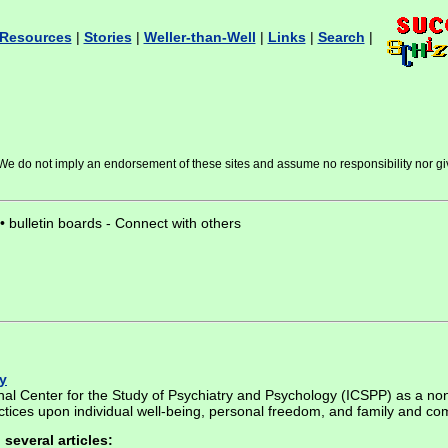
Resources
|
Stories
|
Weller-than-Well
|
Links
|
Search
|
s. We do not imply an endorsement of these sites and assume no responsibility nor gi
 • bulletin boards - Connect with others
y
nal Center for the Study of Psychiatry and Psychology (ICSPP) as a no
actices upon individual well-being, personal freedom, and family and co
several articles: