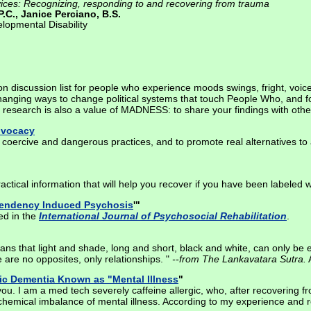
rvices: Recognizing, responding to and recovering from trauma
.C., Janice Perciano, B.S.
lopmental Disability
n discussion list for people who experience moods swings, fright, voic
changing ways to change political systems that touch People Who, and fo
 research is also a value of MADNESS: to share your findings with othe
Advocacy
coercive and dangerous practices, and to promote real alternatives to 
practical information that will help you recover if you have been labeled w
pendency Induced Psychosis
'"
ed in the
International Journal of Psychosocial Rehabilitation
.
s that light and shade, long and short, black and white, can only be exp
 are no opposites, only relationships. "
--from The Lankavatara Sutra.
A
ic Dementia Known as "Mental Illness
"
u. I am a med tech severely caffeine allergic, who, after recovering fro
emical imbalance of mental illness. According to my experience and r