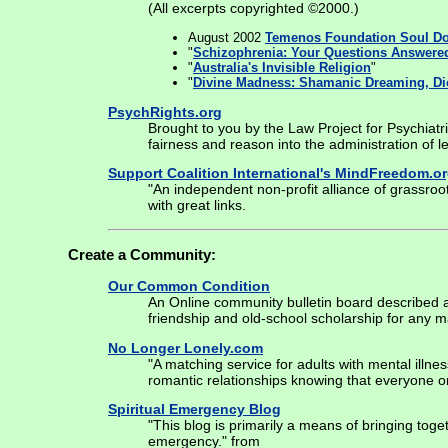
(All excerpts copyrighted ©2000.)
August 2002
Temenos Foundation Soul D
"
Schizophrenia: Your Questions Answere
"
Australia's Invisible Religion
"
"
Divine Madness: Shamanic Dreaming, Di
PsychRights.org
Brought to you by the Law Project for Psychiatri
fairness and reason into the administration of l
Support Coalition International's MindFreedom.o
"An independent non-profit alliance of grassro
with great links.
Create a Community:
Our Common Condition
An Online community bulletin board described as:
friendship and old-school scholarship for any m
No Longer Lonely.com
"A matching service for adults with mental illne
romantic relationships knowing that everyone on
Spiritual Emergency Blog
"This blog is primarily a means of bringing toge
emergency." from