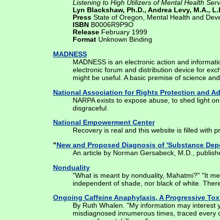
Listening to High Utilizers of Mental Health Se
Lyn Blackshaw, Ph.D., Andrea Levy, M.A., L.P
Press
State of Oregon, Mental Health and Deve
ISBN
B0006R9P9O
Release
February 1999
Format
Unknown Binding
MADNESS
MADNESS is an electronic action and informatio
electronic forum and distribution device for ex
might be useful. A basic premise of science and
National Association for Rights Protection and 
NARPA exists to expose abuse, to shed light on 
disgraceful.
National Empowerment Center
Recovery is real and this website is filled with 
"
New and Proposed Diagnosis of 'Substance De
An article by Norman Gersabeck, M.D., publish
Nonduality
"What is meant by nonduality, Mahatmi?" "It mean
independent of shade, nor black of white. There
Ongoing Caffeine Anaphylaxis, A Progressive Tox
By Ruth Whalen. "My information may interest yo
misdiagnosed innumerous times, traced every ch