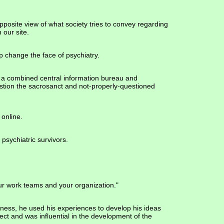
pposite view of what society tries to convey regarding
n our site.
p change the face of psychiatry.
 of a combined central information bureau and
uestion the sacrosanct and not-properly-questioned
 online.
 psychiatric survivors.
your work teams and your organization."
lness, he used his experiences to develop his ideas
ct and was influential in the development of the