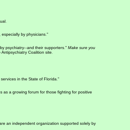
ual.
 especially by physicians."
by psychiatry--and their supporters."
Make sure you
e Antipsychiatry Coalition site.
services in the State of Florida."
s as a growing forum for those fighting for positive
 are an independent organization supported solely by