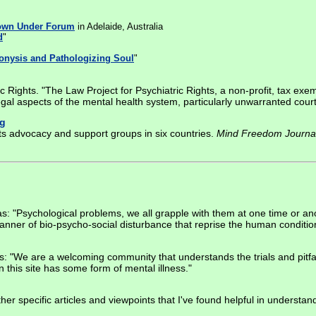
own Under Forum
in Adelaide, Australia
d
"
onysis and Pathologizing Soul
"
c Rights. "The Law Project for Psychiatric Rights, a non-profit, tax exe
egal aspects of the mental health system, particularly unwarranted cour
rg
ots advocacy and support groups in six countries.
Mind Freedom Journa
 "Psychological problems, we all grapple with them at one time or anothe
anner of bio-psycho-social disturbance that reprise the human conditio
ss: "We are a welcoming community that understands the trials and pitfa
 this site has some form of mental illness."
ther specific articles and viewpoints that I've found helpful in underst