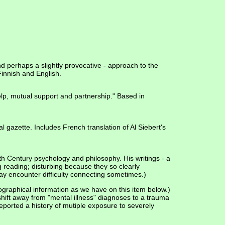
d perhaps a slightly provocative - approach to the
 Finnish and English.
elp, mutual support and partnership." Based in
 gazette. Includes French translation of Al Siebert's
th Century psychology and philosophy. His writings - a
g reading; disturbing because they so clearly
ay encounter difficulty connecting sometimes.)
graphical information as we have on this item below.)
shift away from "mental illness" diagnoses to a trauma
eported a history of mutiple exposure to severely