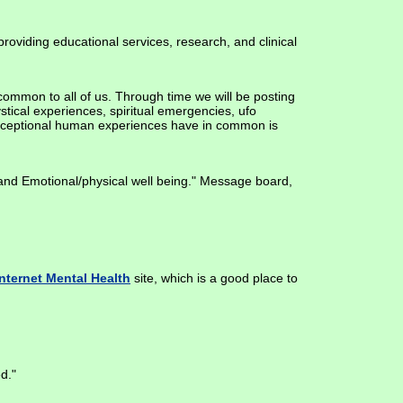
roviding educational services, research, and clinical
common to all of us. Through time we will be posting
tical experiences, spiritual emergencies, ufo
 exceptional human experiences have in common is
 and Emotional/physical well being." Message board,
Internet Mental Health
site, which is a good place to
d."