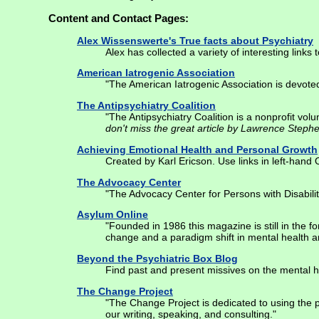
Content and Contact Pages:
Alex Wissenswerte's True facts about Psychiatry
Alex has collected a variety of interesting links
American Iatrogenic Association
"The American Iatrogenic Association is devoted
The Antipsychiatry Coalition
"The Antipsychiatry Coalition is a nonprofit vo
don't miss the great article by Lawrence Steph
Achieving Emotional Health and Personal Growth
Created by Karl Ericson. Use links in left-hand
The Advocacy Center
"The Advocacy Center for Persons with Disabiliti
Asylum Online
"Founded in 1986 this magazine is still in the f
change and a paradigm shift in mental health a
Beyond the Psychiatric Box Blog
Find past and present missives on the mental h
The Change Project
"The Change Project is dedicated to using the 
our writing, speaking, and consulting."