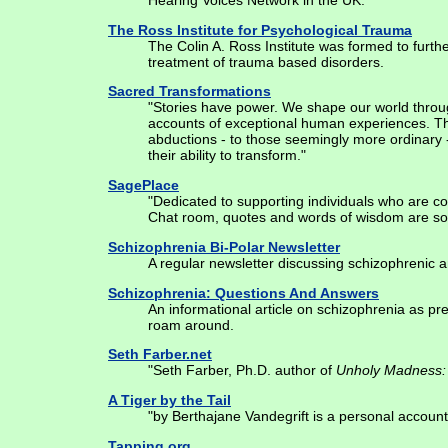
Hearing Voices Network in the UK."
The Ross Institute for Psychological Trauma
The Colin A. Ross Institute was formed to furth
treatment of trauma based disorders.
Sacred Transformations
"Stories have power. We shape our world throug
accounts of exceptional human experiences. The
abductions - to those seemingly more ordinary
their ability to transform."
SagePlace
"Dedicated to supporting individuals who are c
Chat room, quotes and words of wisdom are so
Schizophrenia Bi-Polar Newsletter
A regular newsletter discussing schizophrenic 
Schizophrenia: Questions And Answers
An informational article on schizophrenia as p
roam around.
Seth Farber.net
"Seth Farber, Ph.D. author of
Unholy Madness: 
A Tiger by the Tail
"by Berthajane Vandegrift is a personal account 
Tapping.org