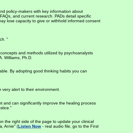
and policy-makers with key information about
 FAQs, and current research. PADs detail specific
 may lose capacity to give or withhold informed consent
ch. "
ing concepts and methods utilized by psychoanalysts
A. Williams, Ph.D.
eliable. By adopting good thinking habits you can
 very alert to their environment.
ient and can significantly improve the healing process
stice."
on the right side of the page to update your clinical
, Arnie" (
Listen Now
- real audio file, go to the First