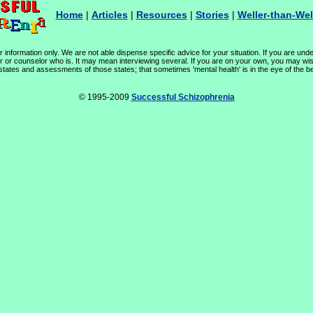
Home
|
Articles
|
Resources
|
Stories
|
Weller-than-Wel
 information only. We are not able dispense specific advice for your situation. If you are unde
or or counselor who is. It may mean interviewing several. If you are on your own, you may wis
 states and assessments of those states; that sometimes 'mental health' is in the eye of the be
© 1995-2009
Successful Schizophrenia