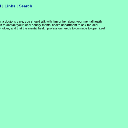
l
|
Links
|
Search
r a doctor's care, you should talk with him or her about your mental health
h to contact your local county mental health department to ask for local
holder; and that the mental health profession needs to continue to open itself