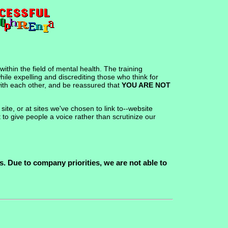
ithin the field of mental health. The training
hile expelling and discrediting those who think for
 with each other, and be reassured that
YOU ARE NOT
te, or at sites we've chosen to link to--website
 to give people a voice rather than scrutinize our
. Due to company priorities, we are not able to