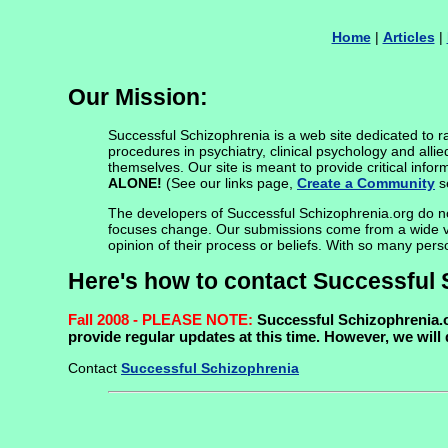
Home
|
Articles
|
Our Mission:
Successful Schizophrenia is a web site dedicated to rai
procedures in psychiatry, clinical psychology and allie
themselves. Our site is meant to provide critical info
ALONE!
(See our links page,
Create a Community
se
The developers of Successful Schizophrenia.org do not 
focuses change. Our submissions come from a wide varie
opinion of their process or beliefs. With so many pers
Here's how to contact Successful 
Fall 2008 - PLEASE NOTE:
Successful Schizophrenia.or
provide regular updates at this time. However, we will
Contact
Successful Schizophrenia