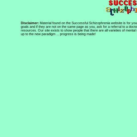
Disclaimer:
Material found on the Successful Schizophrenia website is for your
goals and if they are not on the same page as you, ask for a referral to a doct
resources. Our site exists to show people that there are all varieties of mental
up to the new paradigm ... progress is being made!