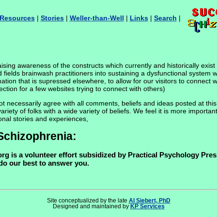
Resources
|
Stories
|
Weller-than-Well
|
Links
|
Search
|
sing awareness of the constructs which currently and historically exist w
d fields brainwash practitioners into sustaining a dysfunctional system w
rmation that is supressed elsewhere, to allow for our visitors to connect
ction for a few websites trying to connect with others)
necessarily agree with all comments, beliefs and ideas posted at this si
ty of folks with a wide variety of beliefs. We feel it is more important
onal stories and experiences,
Schizophrenia:
g is a volunteer effort subsidized by Practical Psychology Press
 do our best to answer you.
Site conceptualized by the late
Al Siebert, PhD
Designed and maintained by
KP Services